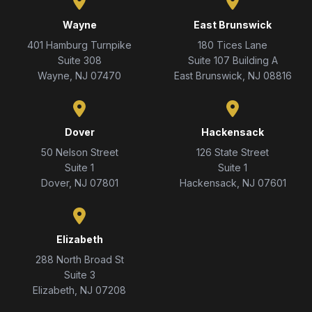
Wayne
East Brunswick
401 Hamburg Turnpike
180 Tices Lane
Suite 308
Suite 107 Building A
Wayne, NJ 07470
East Brunswick, NJ 08816
Dover
Hackensack
50 Nelson Street
126 State Street
Suite 1
Suite 1
Dover, NJ 07801
Hackensack, NJ 07601
Elizabeth
288 North Broad St
Suite 3
Elizabeth, NJ 07208