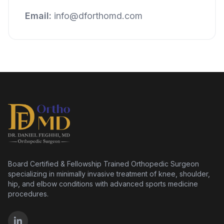
Email:
info@dforthomd.com
Board Certified & Fellowship Trained Orthopedic Surgeon
specializing in minimally invasive treatment of knee, shoulder,
hip, and elbow conditions with advanced sports medicine
procedures.