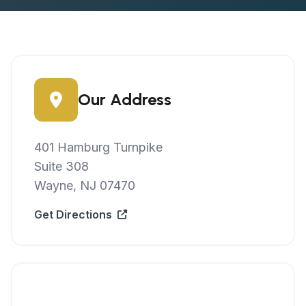
Our Address
401 Hamburg Turnpike
Suite 308
Wayne, NJ 07470
Get Directions