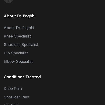
About Dr. Feghhi
About Dr. Feghhi
Knee Specialist
Shoulder Specialist
Hip Specialist
Elbow Specialist
Conditions Treated
Knee Pain
Shoulder Pain