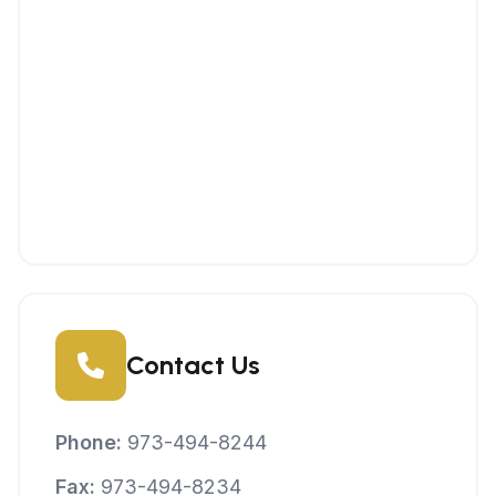
Contact Us
Phone:
973-494-8244
Fax:
973-494-8234