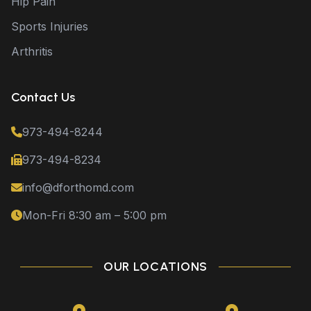
Hip Pain
Sports Injuries
Arthritis
Contact Us
973-494-8244
973-494-8234
info@dforthomd.com
Mon-Fri 8:30 am – 5:00 pm
OUR LOCATIONS