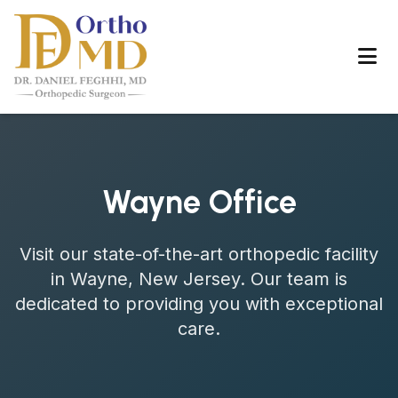
Wayne Office
Visit our state-of-the-art orthopedic facility
in Wayne, New Jersey. Our team is
dedicated to providing you with exceptional
care.