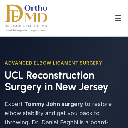
ADVANCED ELBOW LIGAMENT SURGERY
UCL Reconstruction
Surgery in New Jersey
Expert
Tommy John surgery
to restore
elbow stability and get you back to
throwing. Dr. Daniel Feghhi is a board-