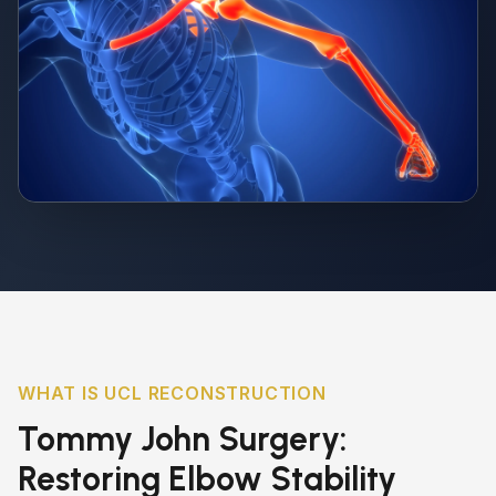
WHAT IS UCL RECONSTRUCTION
Tommy John Surgery:
Restoring Elbow Stability