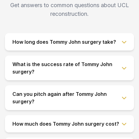
Get answers to common questions about UCL
reconstruction.
How long does Tommy John surgery take?
What is the success rate of Tommy John
surgery?
Can you pitch again after Tommy John
surgery?
How much does Tommy John surgery cost?