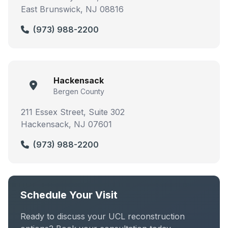
East Brunswick, NJ 08816
(973) 988-2200
Hackensack
Bergen County
211 Essex Street, Suite 302
Hackensack, NJ 07601
(973) 988-2200
Schedule Your Visit
Ready to discuss your UCL reconstruction