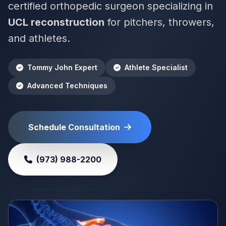
certified orthopedic surgeon specializing in
UCL reconstruction
for pitchers, throwers,
and athletes.
Tommy John Expert
Athlete Specialist
Advanced Techniques
Schedule Consultation
(973) 988-2200