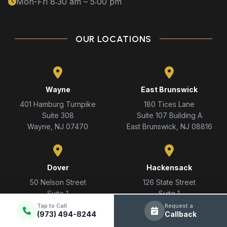
Mon-Fri 8:30 am – 5:00 pm
OUR LOCATIONS
Wayne
East Brunswick
401 Hamburg Turnpike
180 Tices Lane
Suite 308
Suite 107 Building A
Wayne, NJ 07470
East Brunswick, NJ 08816
Dover
Hackensack
50 Nelson Street
126 State Street
Suite 1
Suite 1
Dover, NJ 07801
Hackensack, NJ 07601
Tap to Call
Request a
(973) 494-8244
Callback