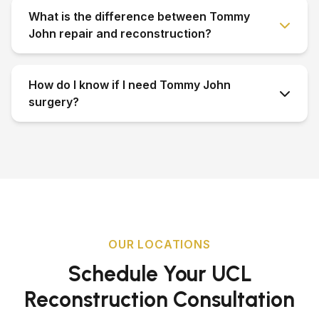
What is the difference between Tommy
John repair and reconstruction?
How do I know if I need Tommy John
surgery?
OUR LOCATIONS
Schedule Your UCL
Reconstruction Consultation