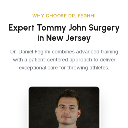
WHY CHOOSE DR. FEGHHI
Expert Tommy John Surgery
in New Jersey
Dr. Daniel Feghhi combines advanced training
with a patient-centered approach to deliver
exceptional care for throwing athletes.