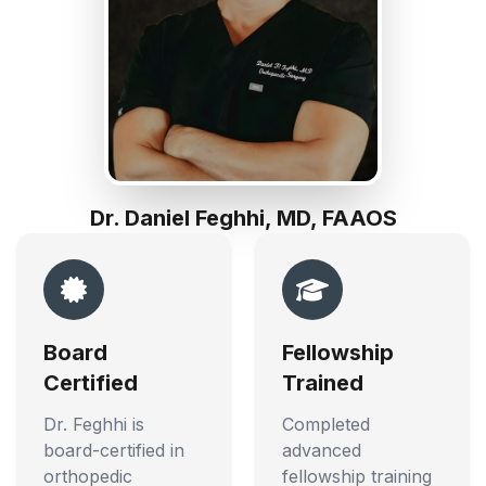
Dr. Daniel Feghhi, MD, FAAOS
Board
Fellowship
Certified
Trained
Dr. Feghhi is
Completed
board-certified in
advanced
orthopedic
fellowship training