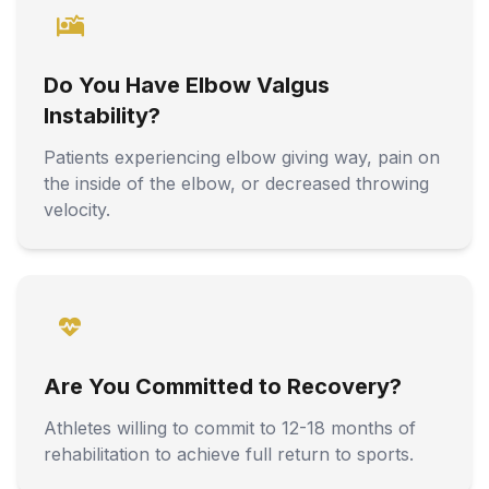
Do You Have Elbow Valgus
Instability?
Patients experiencing elbow giving way, pain on
the inside of the elbow, or decreased throwing
velocity.
Are You Committed to Recovery?
Athletes willing to commit to 12-18 months of
rehabilitation to achieve full return to sports.