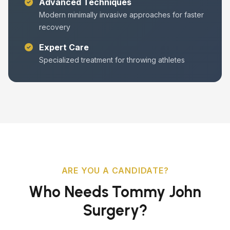
Advanced Techniques
Modern minimally invasive approaches for faster
recovery
Expert Care
Specialized treatment for throwing athletes
ARE YOU A CANDIDATE?
Who Needs Tommy John
Surgery?