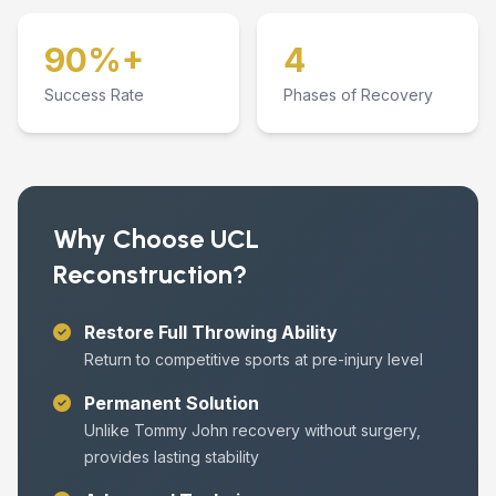
90%+
4
Success Rate
Phases of Recovery
Why Choose UCL
Reconstruction?
Restore Full Throwing Ability
Return to competitive sports at pre-injury level
Permanent Solution
Unlike Tommy John recovery without surgery,
provides lasting stability