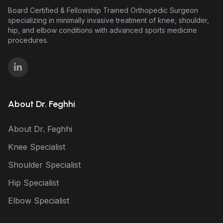
Board Certified & Fellowship Trained Orthopedic Surgeon
specializing in minimally invasive treatment of knee, shoulder,
hip, and elbow conditions with advanced sports medicine
procedures.
About Dr. Feghhi
About Dr. Feghhi
Knee Specialist
Shoulder Specialist
Hip Specialist
Elbow Specialist