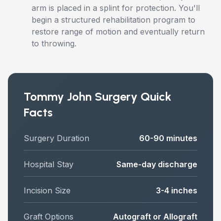
arm is placed in a splint for protection. You'll
begin a structured rehabilitation program to
restore range of motion and eventually return
to throwing.
Tommy John Surgery Quick
Facts
Surgery Duration
60-90 minutes
Hospital Stay
Same-day discharge
Incision Size
3-4 inches
Graft Options
Autograft or Allograft