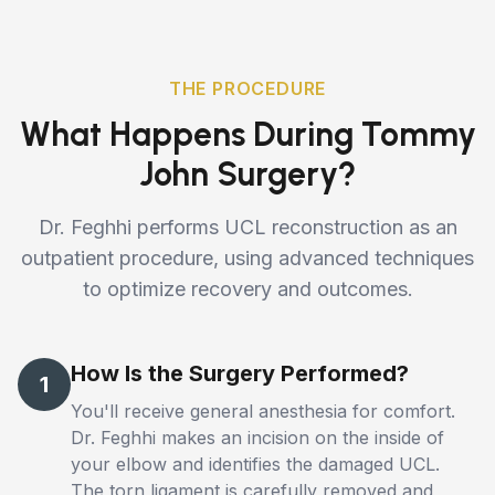
THE PROCEDURE
What Happens During Tommy
John Surgery?
Dr. Feghhi performs UCL reconstruction as an
outpatient procedure, using advanced techniques
to optimize recovery and outcomes.
How Is the Surgery Performed?
1
You'll receive general anesthesia for comfort.
Dr. Feghhi makes an incision on the inside of
your elbow and identifies the damaged UCL.
The torn ligament is carefully removed and