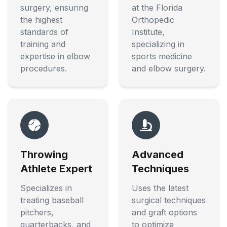
surgery, ensuring
at the Florida
the highest
Orthopedic
standards of
Institute,
training and
specializing in
expertise in elbow
sports medicine
procedures.
and elbow surgery.
Throwing
Advanced
Athlete Expert
Techniques
Specializes in
Uses the latest
treating baseball
surgical techniques
pitchers,
and graft options
quarterbacks, and
to optimize