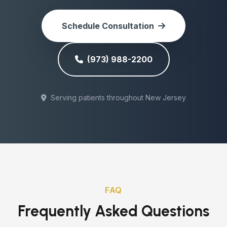
Schedule Consultation
(973) 988-2200
Serving patients throughout New Jersey
FAQ
Frequently Asked Questions