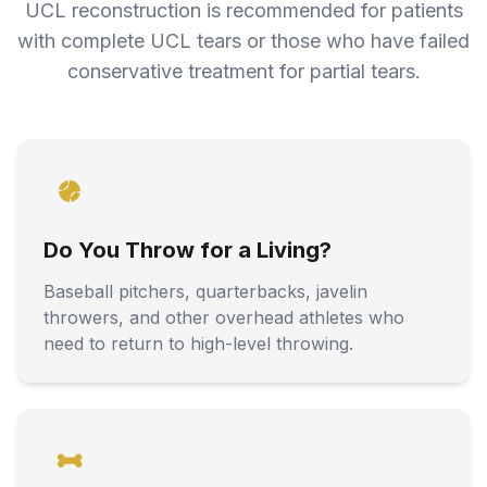
UCL reconstruction is recommended for patients
with complete UCL tears or those who have failed
conservative treatment for partial tears.
Do You Throw for a Living?
Baseball pitchers, quarterbacks, javelin
throwers, and other overhead athletes who
need to return to high-level throwing.