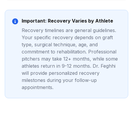
Important: Recovery Varies by Athlete
Recovery timelines are general guidelines.
Your specific recovery depends on graft
type, surgical technique, age, and
commitment to rehabilitation. Professional
pitchers may take 12+ months, while some
athletes return in 9-12 months. Dr. Feghhi
will provide personalized recovery
milestones during your follow-up
appointments.