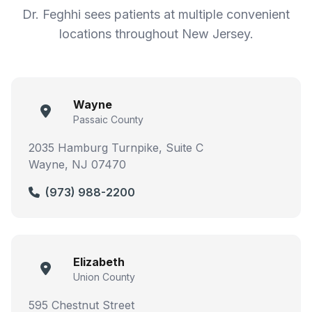
Dr. Feghhi sees patients at multiple convenient
locations throughout New Jersey.
Wayne
Passaic County
2035 Hamburg Turnpike, Suite C
Wayne, NJ 07470
(973) 988-2200
Elizabeth
Union County
595 Chestnut Street