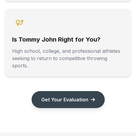
Is Tommy John Right for You?
High school, college, and professional athletes
seeking to return to competitive throwing
sports.
Get Your Evaluation