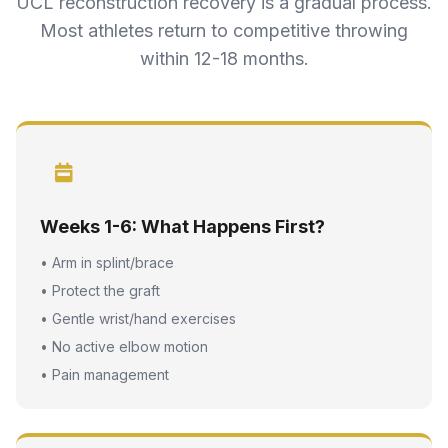
UCL reconstruction recovery is a gradual process.
Most athletes return to competitive throwing
within 12-18 months.
Weeks 1-6: What Happens First?
• Arm in splint/brace
• Protect the graft
• Gentle wrist/hand exercises
• No active elbow motion
• Pain management