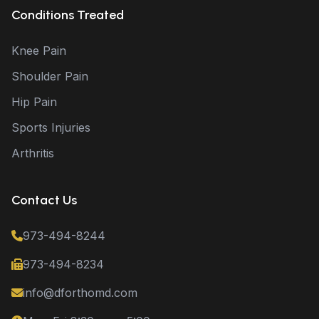
Conditions Treated
Knee Pain
Shoulder Pain
Hip Pain
Sports Injuries
Arthritis
Contact Us
973-494-8244
973-494-8234
info@dforthomd.com