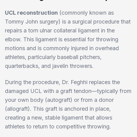
UCL reconstruction
(commonly known as
Tommy John surgery) is a surgical procedure that
repairs a torn ulnar collateral ligament in the
elbow. This ligament is essential for throwing
motions and is commonly injured in overhead
athletes, particularly baseball pitchers,
quarterbacks, and javelin throwers.
During the procedure, Dr. Feghhi replaces the
damaged UCL with a graft tendon—typically from
your own body (autograft) or from a donor
(allograft). This graft is anchored in place,
creating a new, stable ligament that allows
athletes to return to competitive throwing.