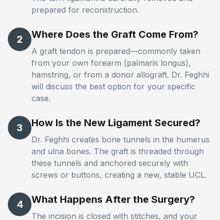
prepared for reconstruction.
Where Does the Graft Come From?
2
A graft tendon is prepared—commonly taken
from your own forearm (palmaris longus),
hamstring, or from a donor allograft. Dr. Feghhi
will discuss the best option for your specific
case.
How Is the New Ligament Secured?
3
Dr. Feghhi creates bone tunnels in the humerus
and ulna bones. The graft is threaded through
these tunnels and anchored securely with
screws or buttons, creating a new, stable UCL.
What Happens After the Surgery?
4
The incision is closed with stitches, and your