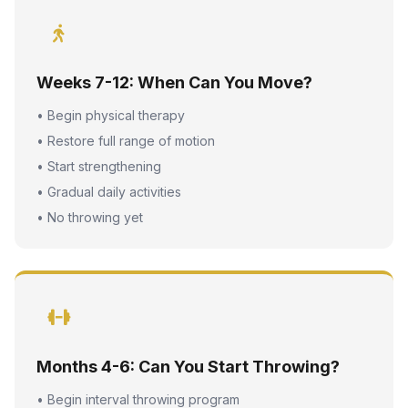
Weeks 7-12: When Can You Move?
• Begin physical therapy
• Restore full range of motion
• Start strengthening
• Gradual daily activities
• No throwing yet
Months 4-6: Can You Start Throwing?
• Begin interval throwing program