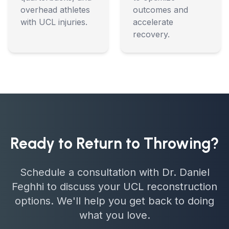
overhead athletes
outcomes and
with UCL injuries.
accelerate
recovery.
Ready to Return to Throwing?
Schedule a consultation with Dr. Daniel
Feghhi to discuss your UCL reconstruction
options. We'll help you get back to doing
what you love.