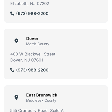
Elizabeth, NJ 07202
(973) 988-2200
Dover
Morris County
400 W Blackwell Street
Dover, NJ 07801
(973) 988-2200
East Brunswick
Middlesex County
555 Cranbury Road, Suite A