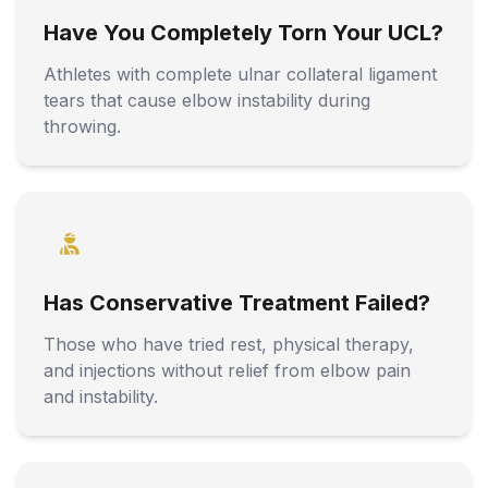
Have You Completely Torn Your UCL?
Athletes with complete ulnar collateral ligament
tears that cause elbow instability during
throwing.
Has Conservative Treatment Failed?
Those who have tried rest, physical therapy,
and injections without relief from elbow pain
and instability.