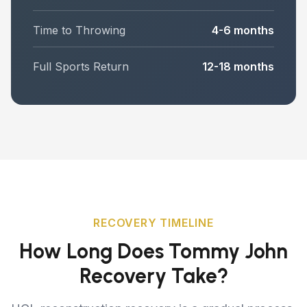
Time to Throwing
4-6 months
Full Sports Return
12-18 months
RECOVERY TIMELINE
How Long Does Tommy John
Recovery Take?