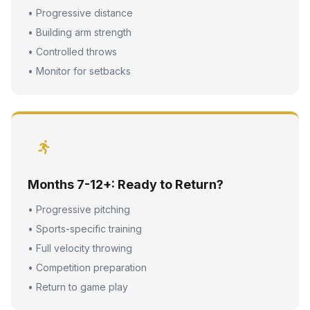
• Progressive distance
• Building arm strength
• Controlled throws
• Monitor for setbacks
Months 7-12+: Ready to Return?
• Progressive pitching
• Sports-specific training
• Full velocity throwing
• Competition preparation
• Return to game play