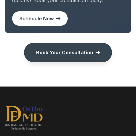
options? Book your consultation today.
Schedule Now
Book Your Consultation