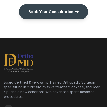
Book Your Consultation
Board Certified & Fellowship Trained Orthopedic Surgeon
specializing in minimally invasive treatment of knee, shoulder,
hip, and elbow conditions with advanced sports medicine
procedures.