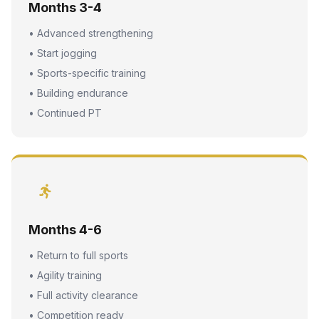
Months 3-4
• Advanced strengthening
• Start jogging
• Sports-specific training
• Building endurance
• Continued PT
Months 4-6
• Return to full sports
• Agility training
• Full activity clearance
• Competition ready