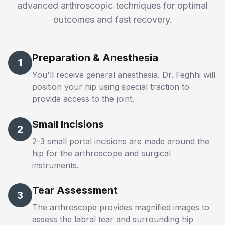
advanced arthroscopic techniques for optimal
outcomes and fast recovery.
Preparation & Anesthesia
1
You'll receive general anesthesia. Dr. Feghhi will
position your hip using special traction to
provide access to the joint.
Small Incisions
2
2-3 small portal incisions are made around the
hip for the arthroscope and surgical
instruments.
Tear Assessment
3
The arthroscope provides magnified images to
assess the labral tear and surrounding hip