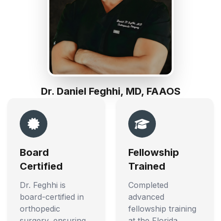
Dr. Daniel Feghhi, MD, FAAOS
Board
Fellowship
Certified
Trained
Dr. Feghhi is
Completed
board-certified in
advanced
orthopedic
fellowship training
surgery, ensuring
at the Florida