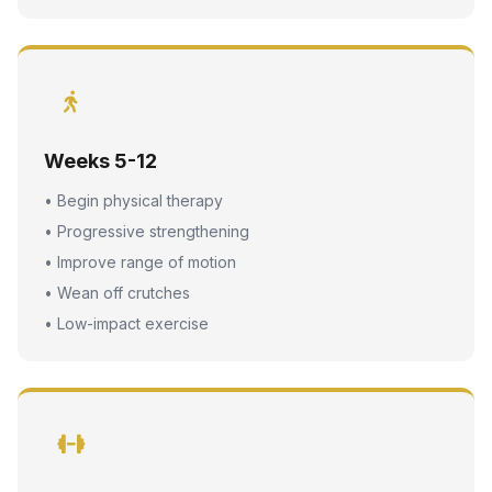
Weeks 5-12
• Begin physical therapy
• Progressive strengthening
• Improve range of motion
• Wean off crutches
• Low-impact exercise