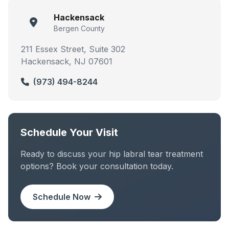
Hackensack
Bergen County
211 Essex Street, Suite 302
Hackensack, NJ 07601
(973) 494-8244
Schedule Your Visit
Ready to discuss your hip labral tear treatment
options? Book your consultation today.
Schedule Now