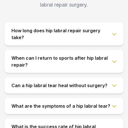
labral repair surgery.
How long does hip labral repair surgery
take?
When can I return to sports after hip labral
repair?
Can a hip labral tear heal without surgery?
What are the symptoms of a hip labral tear?
What is the success rate of hip labral