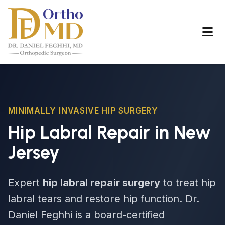
MINIMALLY INVASIVE HIP SURGERY
Hip Labral Repair in New
Jersey
Expert
hip labral repair surgery
to treat hip
labral tears and restore hip function. Dr.
Daniel Feghhi is a board-certified