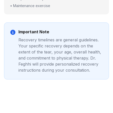
• Maintenance exercise
Important Note
Recovery timelines are general guidelines.
Your specific recovery depends on the
extent of the tear, your age, overall health,
and commitment to physical therapy. Dr.
Feghhi will provide personalized recovery
instructions during your consultation.