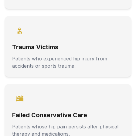
Trauma Victims
Patients who experienced hip injury from
accidents or sports trauma.
Failed Conservative Care
Patients whose hip pain persists after physical
therapy and medications.