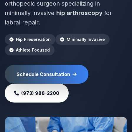
orthopedic surgeon specializing in
minimally invasive
hip arthroscopy
for
labral repair.
Hip Preservation
Minimally Invasive
Athlete Focused
Schedule Consultation
(973) 988-2200