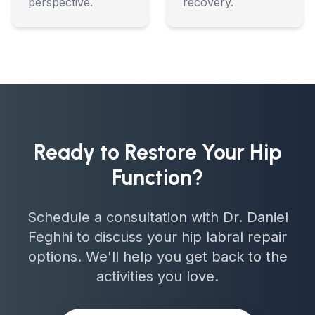
perspective.
recovery.
Ready to Restore Your Hip
Function?
Schedule a consultation with Dr. Daniel
Feghhi to discuss your hip labral repair
options. We'll help you get back to the
activities you love.