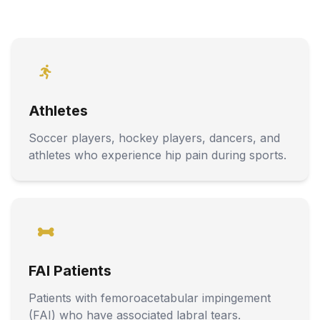
Athletes
Soccer players, hockey players, dancers, and
athletes who experience hip pain during sports.
FAI Patients
Patients with femoroacetabular impingement
(FAI) who have associated labral tears.