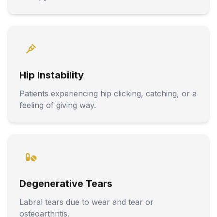
Hip Instability
Patients experiencing hip clicking, catching, or a
feeling of giving way.
Degenerative Tears
Labral tears due to wear and tear or
osteoarthritis.