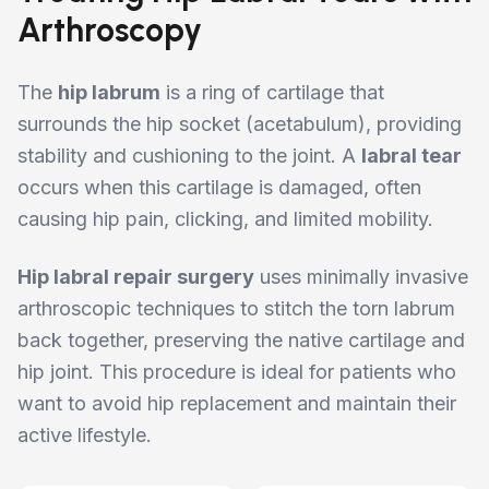
Arthroscopy
The
hip labrum
is a ring of cartilage that
surrounds the hip socket (acetabulum), providing
stability and cushioning to the joint. A
labral tear
occurs when this cartilage is damaged, often
causing hip pain, clicking, and limited mobility.
Hip labral repair surgery
uses minimally invasive
arthroscopic techniques to stitch the torn labrum
back together, preserving the native cartilage and
hip joint. This procedure is ideal for patients who
want to avoid hip replacement and maintain their
active lifestyle.