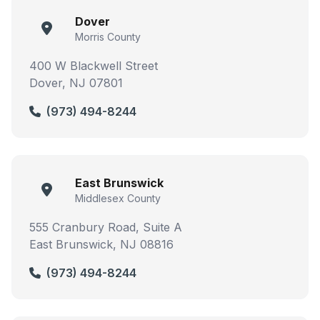
Dover
Morris County
400 W Blackwell Street
Dover, NJ 07801
(973) 494-8244
East Brunswick
Middlesex County
555 Cranbury Road, Suite A
East Brunswick, NJ 08816
(973) 494-8244