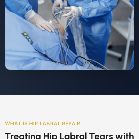
WHAT IS HIP LABRAL REPAIR
Treating Hip Labral Tears with