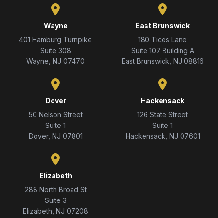
Wayne
East Brunswick
401 Hamburg Turnpike
180 Tices Lane
Suite 308
Suite 107 Building A
Wayne, NJ 07470
East Brunswick, NJ 08816
Dover
Hackensack
50 Nelson Street
126 State Street
Suite 1
Suite 1
Dover, NJ 07801
Hackensack, NJ 07601
Elizabeth
288 North Broad St
Suite 3
Elizabeth, NJ 07208