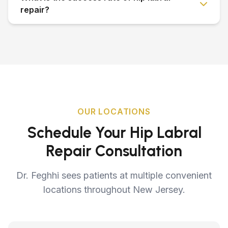
repair?
OUR LOCATIONS
Schedule Your Hip Labral
Repair Consultation
Dr. Feghhi sees patients at multiple convenient
locations throughout New Jersey.