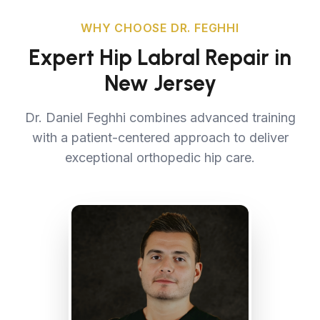
WHY CHOOSE DR. FEGHHI
Expert Hip Labral Repair in
New Jersey
Dr. Daniel Feghhi combines advanced training
with a patient-centered approach to deliver
exceptional orthopedic hip care.