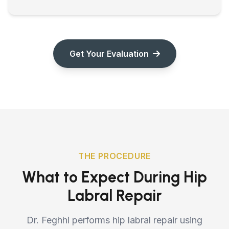
Get Your Evaluation
THE PROCEDURE
What to Expect During Hip
Labral Repair
Dr. Feghhi performs hip labral repair using