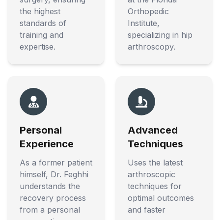
the highest
Orthopedic
standards of
Institute,
training and
specializing in hip
expertise.
arthroscopy.
Personal
Advanced
Experience
Techniques
As a former patient
Uses the latest
himself, Dr. Feghhi
arthroscopic
understands the
techniques for
recovery process
optimal outcomes
from a personal
and faster