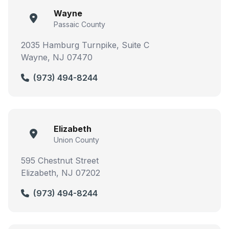
Wayne
Passaic County
2035 Hamburg Turnpike, Suite C
Wayne, NJ 07470
(973) 494-8244
Elizabeth
Union County
595 Chestnut Street
Elizabeth, NJ 07202
(973) 494-8244