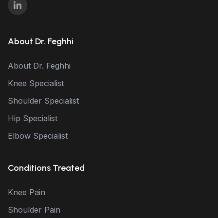
About Dr. Feghhi
About Dr. Feghhi
Knee Specialist
Shoulder Specialist
Hip Specialist
Elbow Specialist
Conditions Treated
Knee Pain
Shoulder Pain