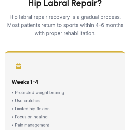
Hip Labral Repair?
Hip labral repair recovery is a gradual process.
Most patients return to sports within 4-6 months
with proper rehabilitation.
Weeks 1-4
• Protected weight bearing
• Use crutches
• Limited hip flexion
• Focus on healing
• Pain management