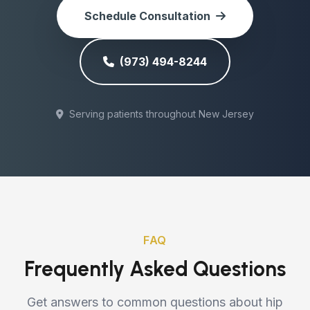
Schedule Consultation
(973) 494-8244
Serving patients throughout New Jersey
FAQ
Frequently Asked Questions
Get answers to common questions about hip