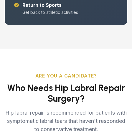
Return to Sports
Get back to athletic activities
ARE YOU A CANDIDATE?
Who Needs Hip Labral Repair
Surgery?
Hip labral repair is recommended for patients with
symptomatic labral tears that haven't responded
to conservative treatment.