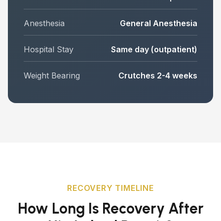
Anesthesia
General Anesthesia
Hospital Stay
Same day (outpatient)
Weight Bearing
Crutches 2-4 weeks
RECOVERY TIMELINE
How Long Is Recovery After