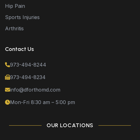
Hip Pain
Sports Injuries
Arthritis
Contact Us
973-494-8244
973-494-8234
info@dforthomd.com
Mon-Fri 8:30 am – 5:00 pm
OUR LOCATIONS