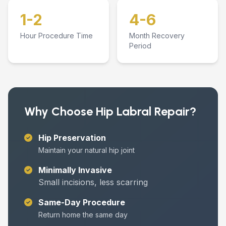
1-2
4-6
Hour Procedure Time
Month Recovery
Period
Why Choose Hip Labral Repair?
Hip Preservation
Maintain your natural hip joint
Minimally Invasive
Small incisions, less scarring
Same-Day Procedure
Return home the same day