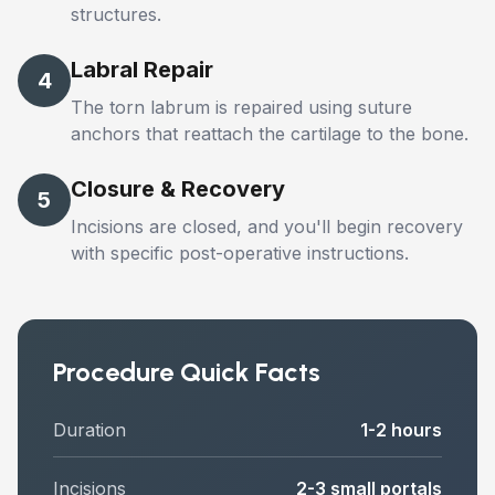
structures.
Labral Repair
4
The torn labrum is repaired using suture
anchors that reattach the cartilage to the bone.
Closure & Recovery
5
Incisions are closed, and you'll begin recovery
with specific post-operative instructions.
Procedure Quick Facts
Duration
1-2 hours
Incisions
2-3 small portals